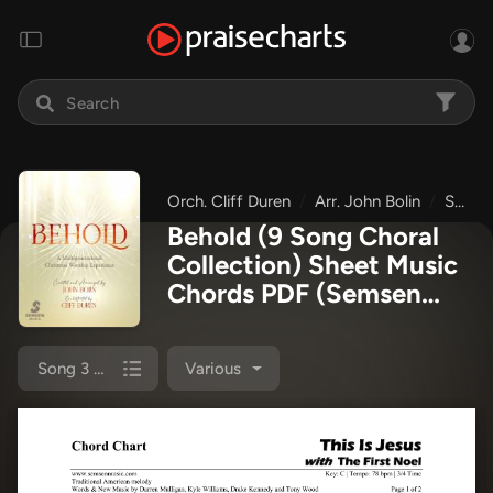
Orch. Cliff Duren
Arr. John Bolin
Semsen Music
Behold (9 Song Choral
Collection) Sheet Music
Chords PDF
(Semsen
Music / Arr. John Bolin /
Orch. Cliff Duren)
Song 3 (Lead & Chords)
Various