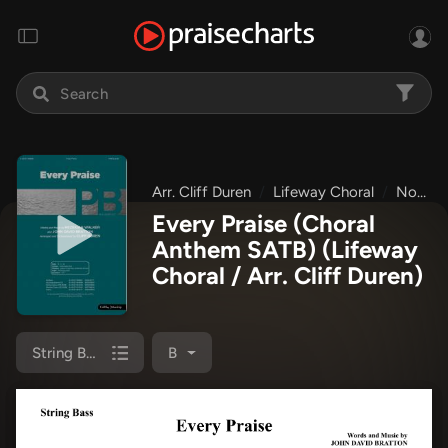
Arr. Cliff Duren
Lifeway Choral
Non-Seasonal Choral Anthems
Every Praise (Choral
Anthem SATB)
(Lifeway
Choral / Arr. Cliff Duren)
String Bass
B