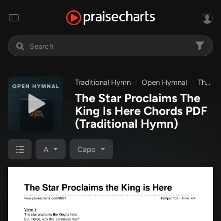
Traditional Hymn
Open Hymnal
The Star Proclaims The King Is Here
The Star Proclaims The
King Is Here Chords PDF
(Traditional Hymn)
A
Capo