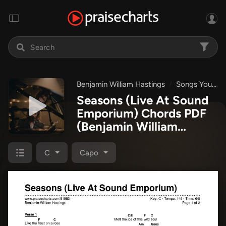
Benjamin William Hastings
Songs You Maybe Didn't Know I Wrote And Some You Maybe Did
Seasons (Live At Sound
Emporium) Chords PDF
(Benjamin William
Hastings)
C
Capo