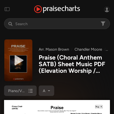
Arr. Mason Brown
Chandler Moore
Bra
Praise (Choral Anthem
SATB) Sheet Music PDF
(Elevation Worship /
Chris Brown / Brandon
Lake / Chandler Moore /
Arr. Mason Brown)
Piano/Vocal (SATB)
A