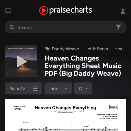
Big Daddy Weave
Let It Begin
Heaven Changes Everything
Heaven Changes
Everything Sheet Music
PDF
(Big Daddy Weave)
Piano/Vocal Pack
Included
C