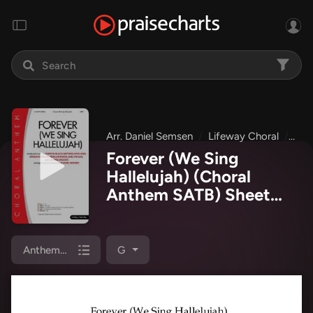
Arr. Daniel Semsen
Lifeway Choral
Eas
Forever (We Sing
Hallelujah) (Choral
Anthem SATB) Sheet
Music PDF
(Lifeway
Choral / Arr. Daniel
Semsen)
Anthem (SATB/Piano)
G