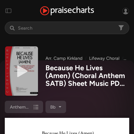
Arr. Camp Kirkland
Lifeway Choral
Eas
Because He Lives
(Amen) (Choral Anthem
SATB) Sheet Music PDF
(Lifeway Choral / Arr.
Camp Kirkland)
Anthem (SATB/Piano)
Bb