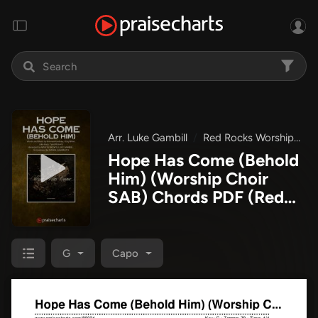
Arr. Luke Gambill
Red Rocks Worship
H
Hope Has Come (Behold
Him) (Worship Choir
SAB) Chords PDF
(Red
Rocks Worship / Arr.
Luke Gambill)
G
Capo