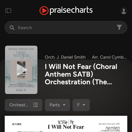
Orch. J. Daniel Smith
Arr. Carol Cymbala
I Will Not Fear (Choral
Anthem SATB)
Orchestration
(The
Brooklyn Tabernacle
Choir / Arr. Carol
Cymbala / Orch. J.
Orchestration
Parts
F
Daniel Smith)