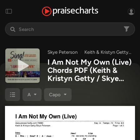
Skye Peterson
Keith & Kristyn Getty
I
I Am Not My Own (Live)
Chords PDF
(Keith &
Kristyn Getty / Skye
Peterson)
A
Capo