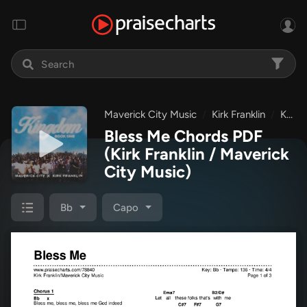
Maverick City Music
Kirk Franklin
Kingdom: Book One
Bless Me Chords PDF
(Kirk Franklin / Maverick
City Music)
Bb
Capo