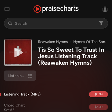
Reawaken Hymns
Hymns Of The Son
Tis So Sweet To Trust In
Jesus Listening Track
(Reawaken Hymns)
Listening Track (MP3)
Listening Track (MP3)
$0.99
Chord Chart
$2.09
Key of F