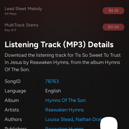
Lead Sheet Melody
$4.39
All Keys
MultiTrack Stems
$31.49
Key of F
Listening Track (MP3) Details
Download the listening track for Tis So Sweet To Trust
In Jesus
by Reawaken Hymns
, from the album Hymns
Of The Son
.
SongID
78763
Language
English
Album
Hymns Of The Son
Artists
Reawaken Hymns
Authors
Louisa Stead
,
Nathan Drake
Publishers
Reawaken Hymns