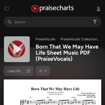
PraiseVocals
PraiseVocals Collection
B
Born That We May Have
Life Sheet Music PDF
(PraiseVocals)
Lead Sheet (SAT)
G