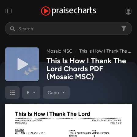
Mosaic MSC
This Is How I Thank The Lord
This Is How I Thank The
Lord Chords PDF
(Mosaic MSC)
E
Capo