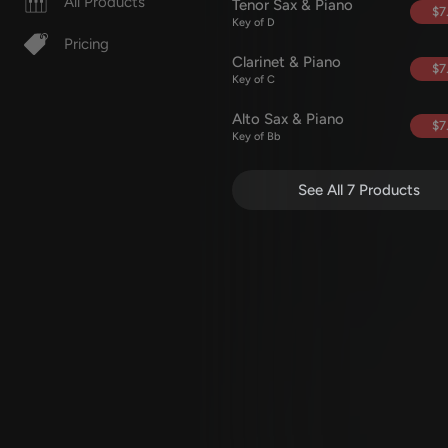
All Products
Tenor Sax & Piano
$7
Key of D
Pricing
Clarinet & Piano
$7
Key of C
Alto Sax & Piano
$7
Key of Bb
See All 7 Products