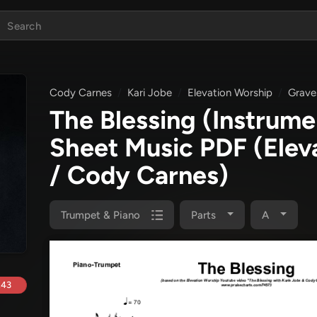
Cody Carnes
Kari Jobe
Elevation Worship
Grave
The Blessing (Instrume
Sheet Music PDF
(Elev
/ Cody Carnes)
Trumpet & Piano
Parts
A
.43