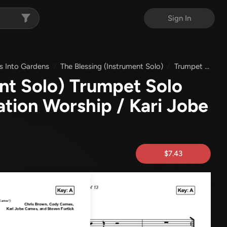
Sign In
s Into Gardens
The Blessing (Instrument Solo)
Trumpet & Piano
nt Solo) Trumpet Solo
ation Worship / Kari Jobe
$7.43