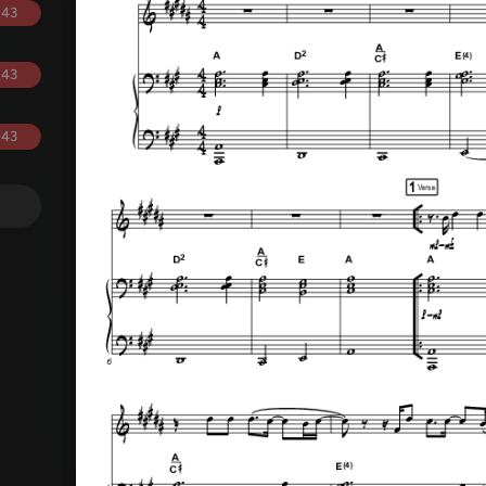
.43
.43
.43