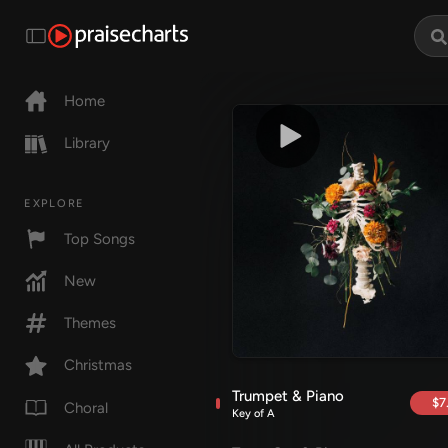
Home
Library
EXPLORE
Top Songs
New
Themes
Christmas
Trumpet & Piano
$7
Choral
Key of A