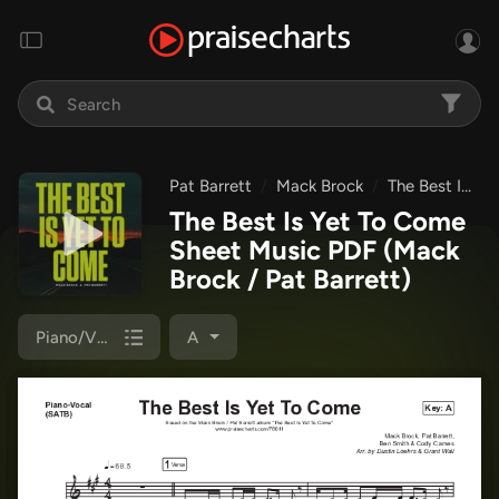
Pat Barrett
Mack Brock
The Best Is Yet To Come
The Best Is Yet To Come
Sheet Music PDF
(Mack
Brock / Pat Barrett)
Piano/Vocal (SATB)
A