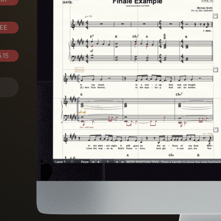
EE
.15