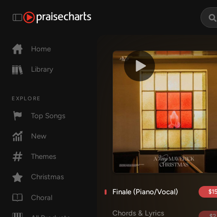
Home
Library
EXPLORE
Top Songs
New
Themes
Christmas
Finale (Piano/Vocal)
$15
Choral
Chords & Lyrics
$2