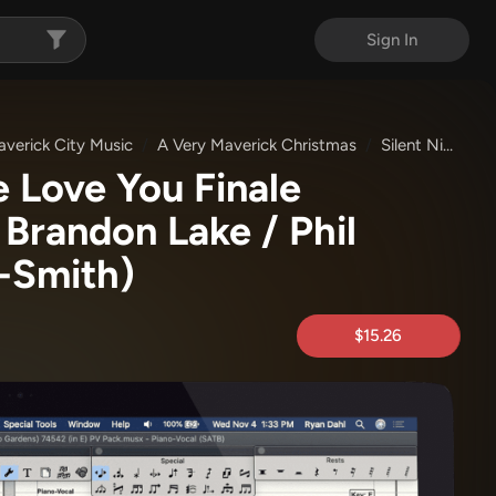
Sign In
verick City Music
A Very Maverick Christmas
Silent Night / Jesus We Love You
e Love You Finale
 Brandon Lake / Phil
-Smith)
$15.26