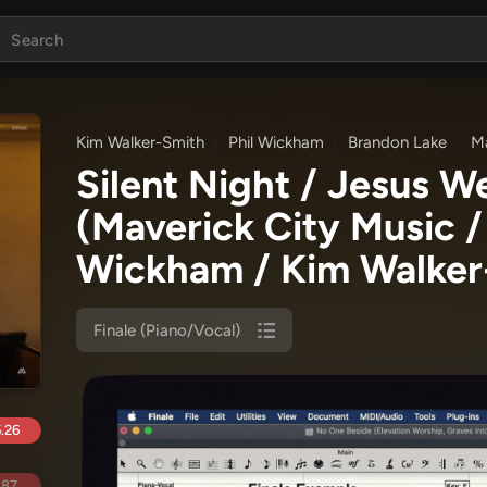
Kim Walker-Smith
Phil Wickham
Brandon Lake
Ma
Silent Night / Jesus W
(Maverick City Music /
Wickham / Kim Walker
Finale (Piano/Vocal)
.26
.87