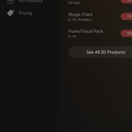
All Products
All Keys
Pricing
Stage Chart
FR
D, Eb, Numbers
Piano/Vocal Pack
$16
D, Eb
See All 20 Products