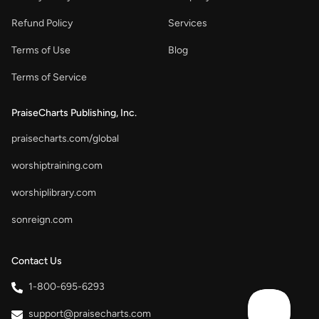
Refund Policy
Services
Terms of Use
Blog
Terms of Service
PraiseCharts Publishing, Inc.
praisecharts.com/global
worshiptraining.com
worshiplibrary.com
sonreign.com
Contact Us
1-800-695-6293
support@praisecharts.com