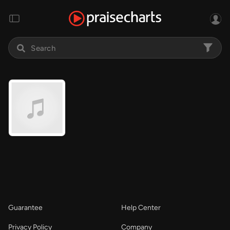
Guarantee
Help Center
Privacy Policy
Company