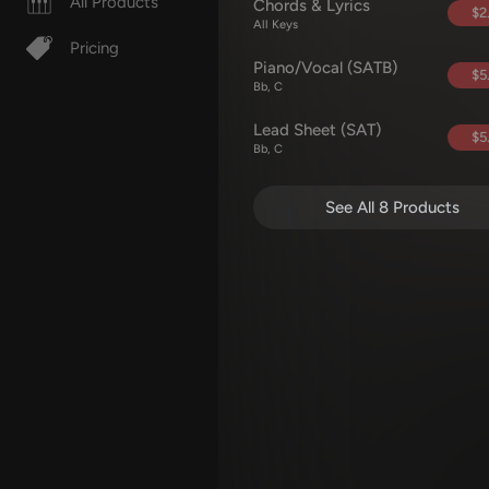
All Products
Chords & Lyrics
$2
All Keys
Pricing
Piano/Vocal (SATB)
$5
Bb, C
Lead Sheet (SAT)
$5
Bb, C
See All 8 Products