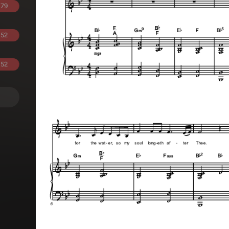
.79
.52
.52