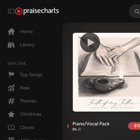
Home
Library
EXPLORE
Top Songs
New
Themes
Christmas
Piano/Vocal Pack
$15
Choral
Bb, C