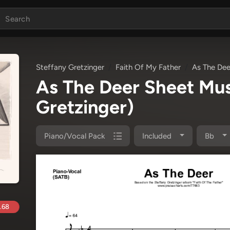
Steffany Gretzinger
Faith Of My Father
As The Dee
As The Deer Sheet Mu
Gretzinger)
Piano/Vocal Pack
Included
Bb
.68