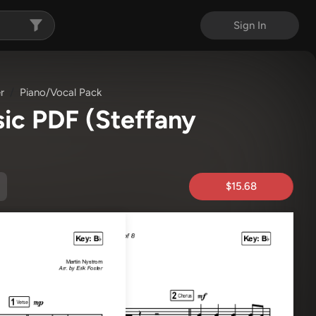
Sign In
r
Piano/Vocal Pack
sic PDF
(Steffany
$15.68