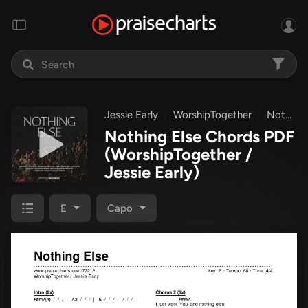
Jessie Early
WorshipTogether
Nothing Else
Nothing Else Chords PDF
(WorshipTogether /
Jessie Early)
E
Capo