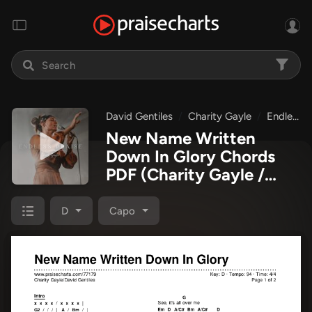
David Gentiles
Charity Gayle
Endless Praise
New Name Written
Down In Glory Chords
PDF
(Charity Gayle /
David Gentiles)
D
Capo