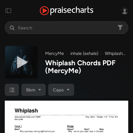
MercyMe
inhale (exhale)
Whiplash
C
Whiplash Chords PDF
(MercyMe)
Bbm
Capo