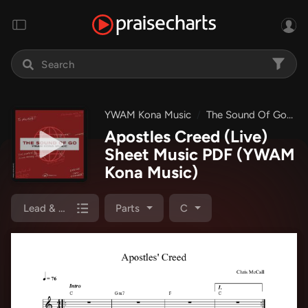
YWAM Kona Music
The Sound Of Go EP
Apostles Creed (Live)
Sheet Music PDF
(YWAM
Kona Music)
Lead & Piano
Parts
C