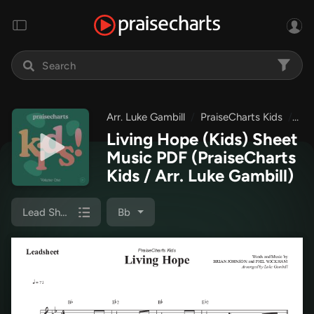
Arr. Luke Gambill
PraiseCharts Kids
Pra
Living Hope (Kids) Sheet
Music PDF
(PraiseCharts
Kids / Arr. Luke Gambill)
Lead Sheet (Melody)
Bb