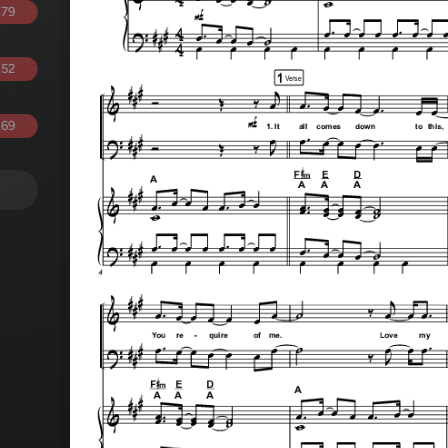
.79
.52
.69