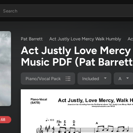
Pat Barrett
Act Justly Love Mercy Walk Humbly
Ac
Act Justly Love Merc
Music PDF
(Pat Barrett
Piano/Vocal Pack
Included
A
.68