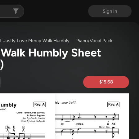
Sign In
t Justly Love Mercy Walk Humbly
Piano/Vocal Pack
y Walk Humbly Sheet
)
$15.68