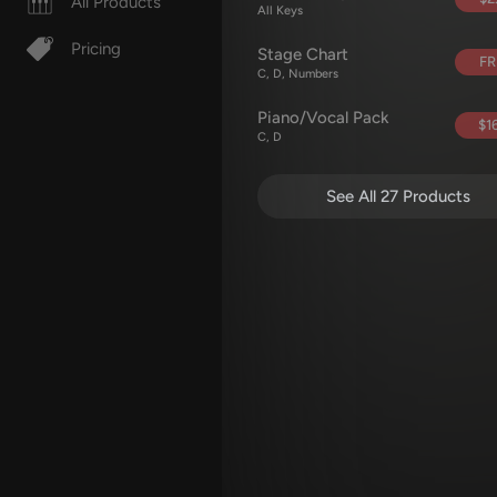
All Products
All Keys
Pricing
Stage Chart
FR
C, D, Numbers
Piano/Vocal Pack
$16
C, D
See All 27 Products