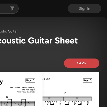
Sign In
stic Guitar
oustic Guitar Sheet
$4.26