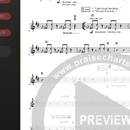
EE
.15