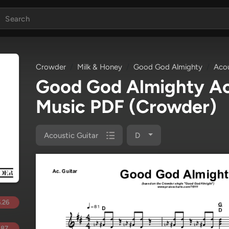
Crowder
Milk & Honey
Good God Almighty
Acou
Good God Almighty Ac
Music PDF
(Crowder)
Acoustic Guitar
D
.26
.87