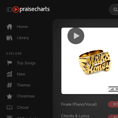
Home
Library
EXPLORE
Top Songs
New
Themes
Christmas
Finale (Piano/Vocal)
$15
Choral
Chords & Lyrics
$2