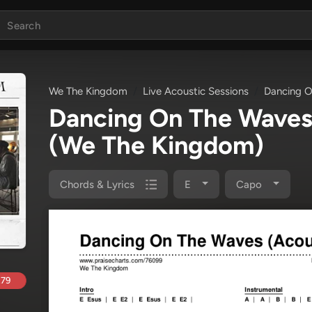
We The Kingdom
Live Acoustic Sessions
Dancing O
Dancing On The Waves
(We The Kingdom)
Chords & Lyrics
E
Capo
.79