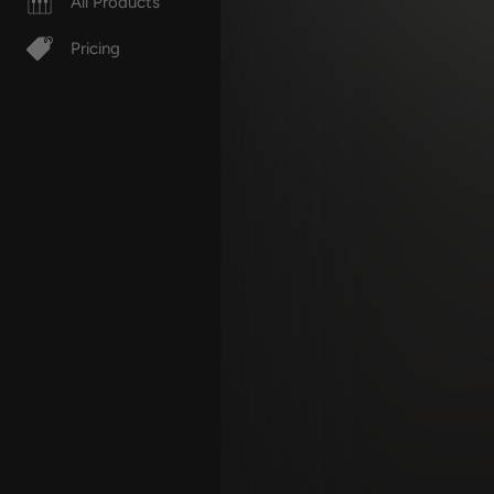
All Products
Pricing