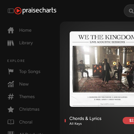
Home
Library
EXPLORE
Top Songs
New
Themes
Christmas
Chords & Lyrics
$2
Choral
All Keys