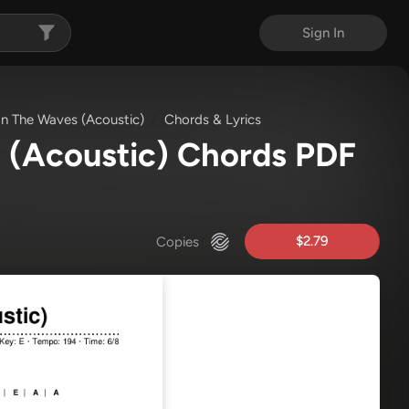
Sign In
n The Waves (Acoustic)
Chords & Lyrics
 (Acoustic) Chords PDF
$2.79
Copies