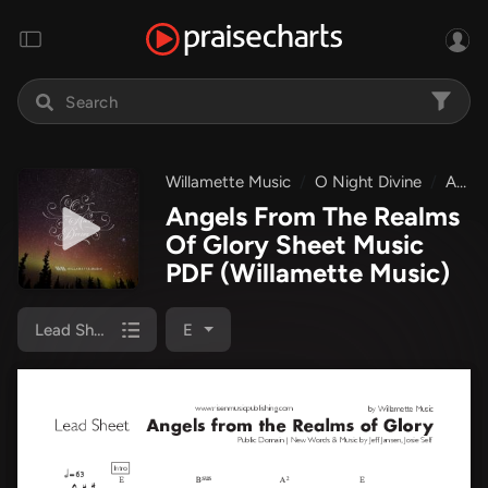
Willamette Music
O Night Divine
Angels From The Realms Of Glory
Angels From The Realms
Of Glory Sheet Music
PDF
(Willamette Music)
Lead Sheet
E