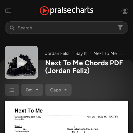
Jordan Feliz
Say It
Next To Me
Chor
Next To Me Chords PDF
(Jordan Feliz)
Bm
Capo