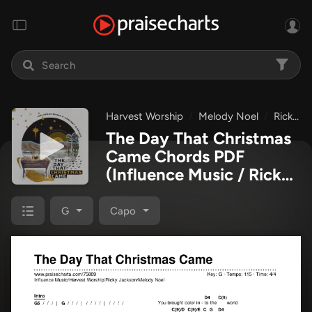
Harvest Worship
Melody Noel
Ricky Jackson
The Day That Christmas
Came Chords PDF
(Influence Music / Ricky
Jackson / Melody Noel /
Harvest Worship)
G
Capo