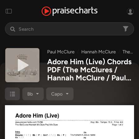
Paul McClure
Hannah McClure
The McClures
Adore Him (Live) Chords
PDF
(The McClures /
Hannah McClure / Paul
McClure)
Bb
Capo