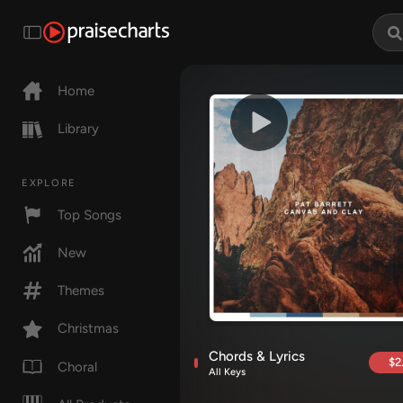
Home
Library
EXPLORE
Top Songs
New
Themes
Christmas
Chords & Lyrics
$2
Choral
All Keys