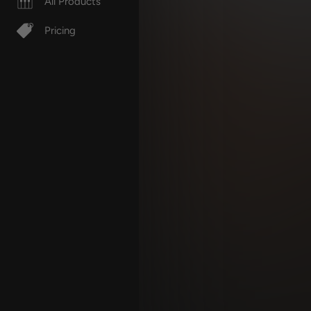
All Products
Pricing