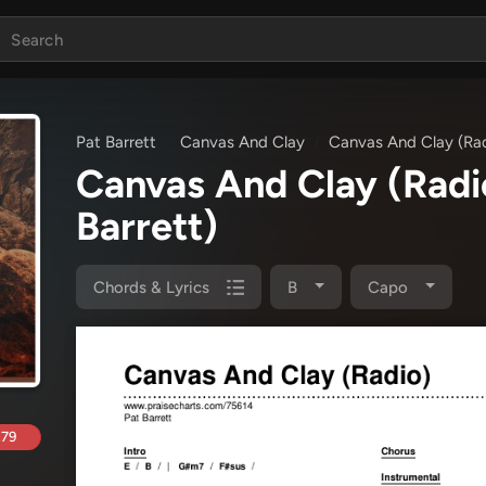
Pat Barrett
Canvas And Clay
Canvas And Clay (Ra
Canvas And Clay (Rad
Barrett)
Chords & Lyrics
B
Capo
.79