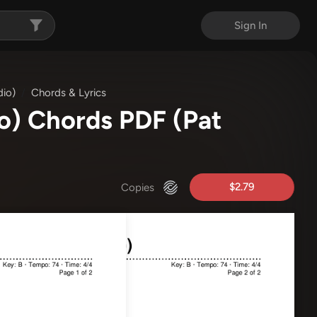
Sign In
dio)
Chords & Lyrics
io) Chords PDF
(Pat
$2.79
Copies