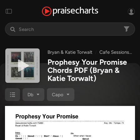
Bryan & Katie Torwalt
Cafe Sessions
P
Prophesy Your Promise
Chords PDF
(Bryan &
Katie Torwalt)
Db
Capo