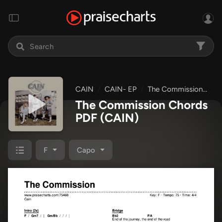
CAIN
CAIN- EP
The Commission
Ch
The Commission Chords
PDF
(CAIN)
F
Capo