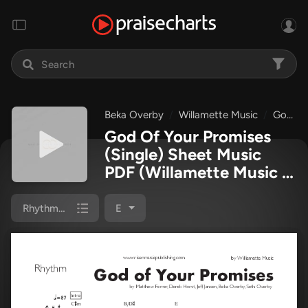
Beka Overby
Willamette Music
God Of Your Promises
God Of Your Promises
(Single) Sheet Music
PDF
(Willamette Music /
Beka Overby)
Rhythm Chart
E