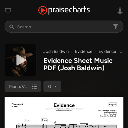
Josh Baldwin
Evidence
Evidence
Pi
Evidence Sheet Music
PDF
(Josh Baldwin)
Piano/Vocal (SATB)
G