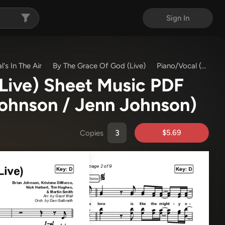
Sign In
l's In The Air
By The Grace Of God (Live)
Piano/Vocal (SATB)
Live) Sheet Music PDF
Johnson / Jenn Johnson)
$5.69
Copies