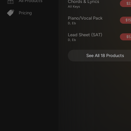
All Products
Chords & Lyrics
$2
All Keys
Pricing
Piano/Vocal Pack
$15
D, Eb
Lead Sheet (SAT)
$5
D, Eb
See All 18 Products