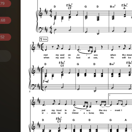
.79
.68
.52