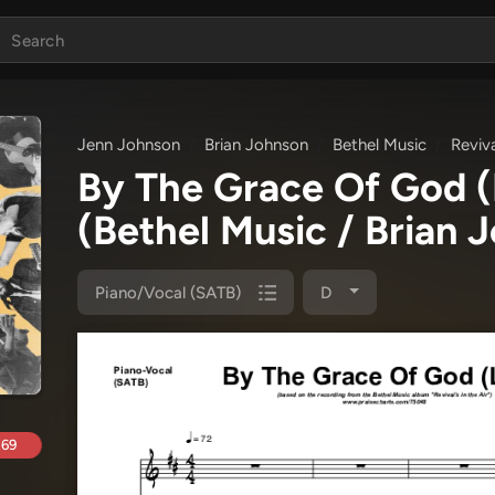
Jenn Johnson
Brian Johnson
Bethel Music
Reviva
By The Grace Of God (
(Bethel Music / Brian 
Piano/Vocal (SATB)
D
.69