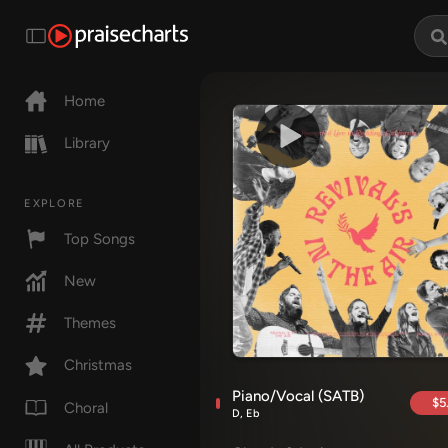
Home
Library
EXPLORE
Top Songs
New
Themes
Christmas
Piano/Vocal (SATB)
$5
Choral
D, Eb