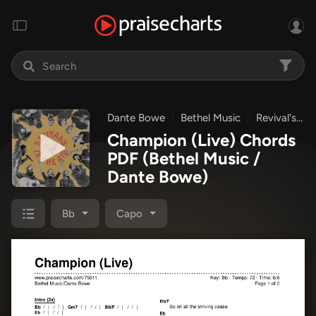
Dante Bowe
Bethel Music
Revival's In The Air
Champion (Live) Chords
PDF
(Bethel Music /
Dante Bowe)
Bb
Capo