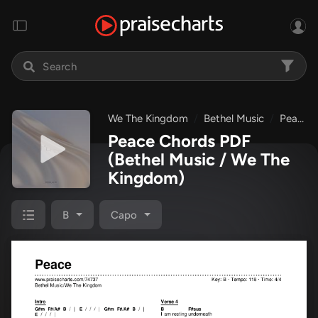
We The Kingdom
Bethel Music
Peace
Peace Chords PDF
(Bethel Music / We The
Kingdom)
B
Capo