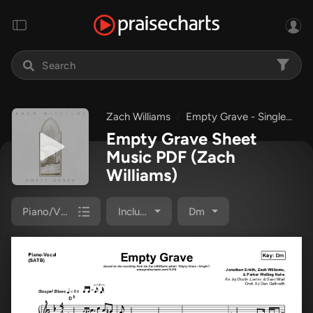
Zach Williams
Empty Grave - Single
Em
Empty Grave Sheet
Music PDF
(Zach
Williams)
Piano/Vocal Pack
Included
Dm