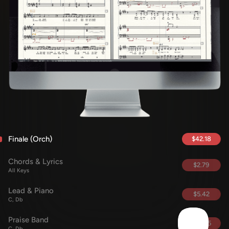
Finale (Orch)
$42.18
Chords & Lyrics
$2.79
All Keys
Lead & Piano
$5.42
C, Db
Praise Band
$42.95
C, Db