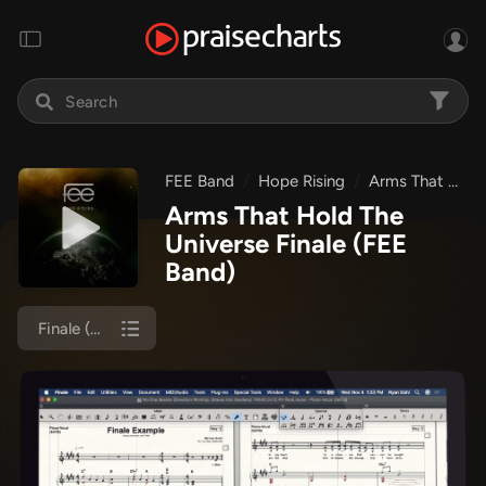
FEE Band
Hope Rising
Arms That Hold The Universe
Arms That Hold The
Universe Finale
(FEE
Band)
Finale (Orch)