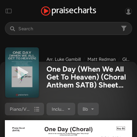
Arr. Luke Gambill
Matt Redman
Glory Song
One Day (When We All
Get To Heaven) (Choral
Anthem SATB) Sheet
Music PDF
(Matt
Redman / Arr. Luke
Gambill)
Piano/Vocal Pack
Included
Bb