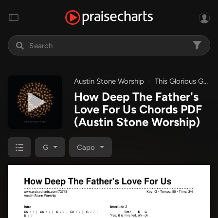
Austin Stone Worship
This Glorious Grace
How Deep The Father's
Love For Us Chords PDF
(Austin Stone Worship)
G
Capo