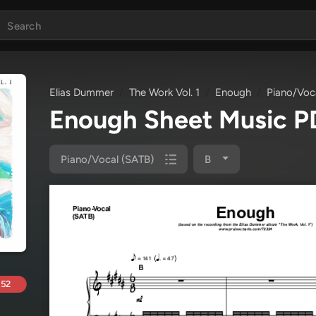
Elias Dummer
The Work Vol. 1
Enough
Piano/Voc
Enough Sheet Music 
Piano/Vocal (SATB)
B
.52