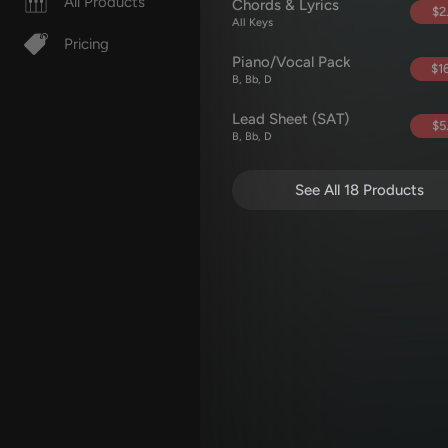
All Products
Chords & Lyrics
$2
All Keys
Pricing
Piano/Vocal Pack
$16
B, Bb, D
Lead Sheet (SAT)
$5
B, Bb, D
See All 18 Products