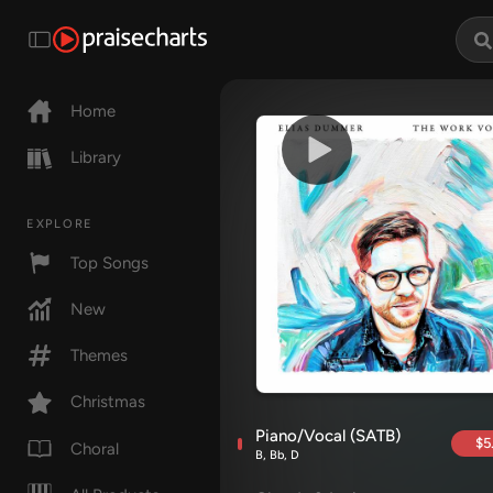
Home
Library
EXPLORE
Top Songs
New
Themes
Christmas
Piano/Vocal (SATB)
$5
Choral
B, Bb, D