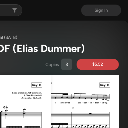
Sign In
al (SATB)
PDF
(Elias Dummer)
$5.52
Copies