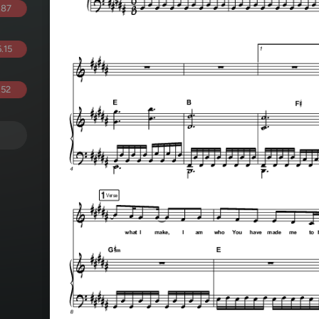
.87
.15
.52