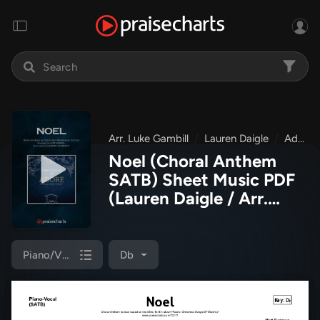
Arr. Luke Gambill
Lauren Daigle
Adore: Christmas Songs Of Worship
Noel (Choral Anthem
SATB) Sheet Music PDF
(Lauren Daigle / Arr.
Luke Gambill)
Piano/Vocal (SATB)
Db