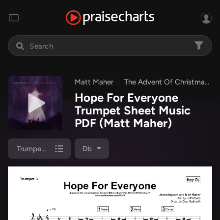
Matt Maher
The Advent Of Christmas
Hope For Everyone
Trumpet Sheet Music
PDF
(Matt Maher)
Trumpet 3
Db