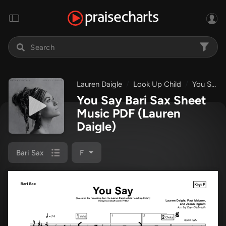
Lauren Daigle
Look Up Child
You Say
You Say Bari Sax Sheet
Music PDF
(Lauren
Daigle)
Bari Sax
F