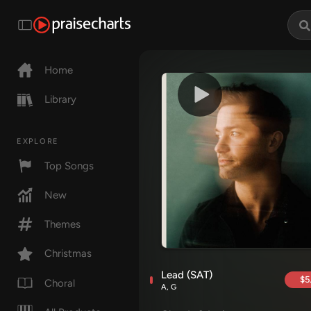
Home
Library
EXPLORE
Top Songs
New
Themes
Christmas
Lead (SAT)
$5
Choral
A, G