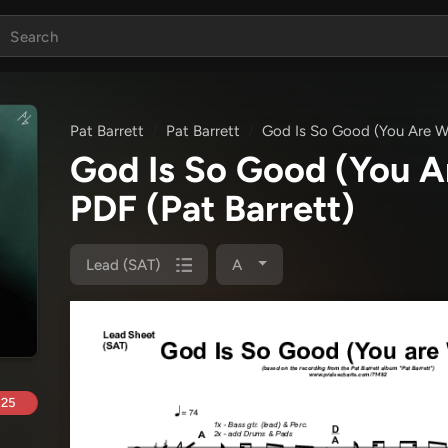
Pat Barrett
Pat Barrett
God Is So Good (You Are W
God Is So Good (You A
PDF
(Pat Barrett)
Lead (SAT)
A
.25