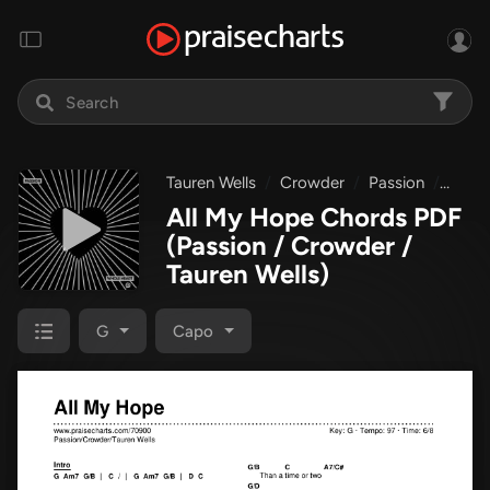
Tauren Wells
Crowder
Passion
Whol
All My Hope Chords PDF
(Passion / Crowder /
Tauren Wells)
G
Capo